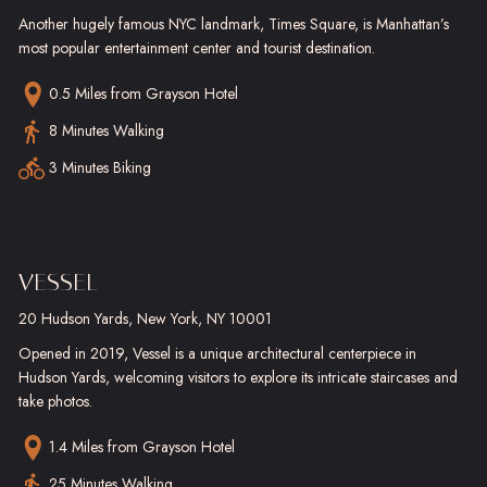
Another hugely famous NYC landmark, Times Square, is Manhattan’s
most popular entertainment center and tourist destination.
0.5 Miles
from Grayson Hotel
8 Minutes Walking
3 Minutes Biking
VESSEL
20 Hudson Yards, New York, NY 10001
Opened in 2019, Vessel is a unique architectural centerpiece in
Hudson Yards, welcoming visitors to explore its intricate staircases and
take photos.
1.4 Miles
from Grayson Hotel
25 Minutes Walking