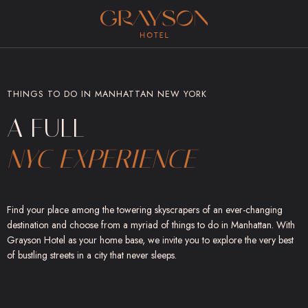
(opens in new window)
THINGS TO DO IN MANHATTAN NEW YORK
A FULL
NYC EXPERIENCE
Find your place among the towering skyscrapers of an ever-changing
destination and choose from a myriad of things to do in Manhattan. With
Grayson Hotel as your home base, we invite you to explore the very best
of bustling streets in a city that never sleeps.