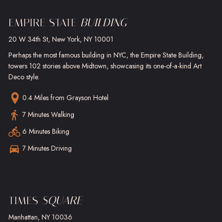
EMPIRE STATE
BUILDING
20 W 34th St, New York, NY 10001
Perhaps the most famous building in NYC, the Empire State Building,
towers 102 stories above Midtown, showcasing its one-of-a-kind Art
Deco style.
0.4 Miles
from Grayson Hotel
7 Minutes Walking
6 Minutes Biking
7 Minutes Driving
TIMES
SQUARE
Manhattan, NY 10036