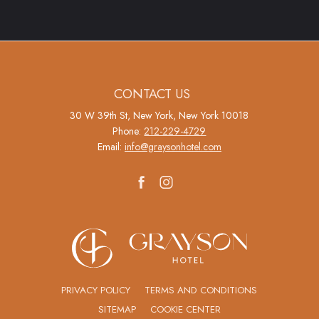
(opens in new window)
(opens in new window)
CONTACT US
30 W 39th St, New York, New York 10018
Phone:
212-229-4729
Email:
info@graysonhotel.com
facebook
instagram
(OPENS IN NEW WINDOW)
PRIVACY POLICY
TERMS AND CONDITIONS
SITEMAP
COOKIE CENTER
(OPENS IN NEW WINDOW)