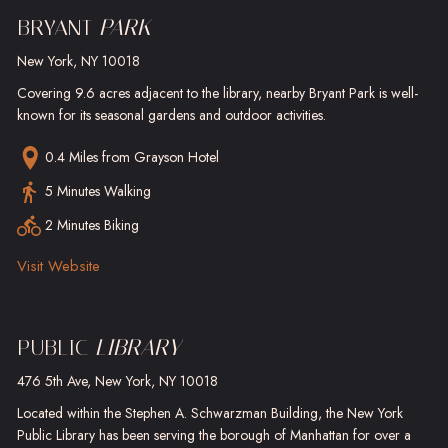
BRYANT
PARK
New York, NY 10018
Covering 9.6 acres adjacent to the library, nearby Bryant Park is well-
known for its seasonal gardens and outdoor activities.
0.4 Miles
from Grayson Hotel
5 Minutes Walking
2 Minutes Biking
Visit Website
PUBLIC
LIBRARY
476 5th Ave, New York, NY 10018
Located within the Stephen A. Schwarzman Building, the New York
Public Library has been serving the borough of Manhattan for over a