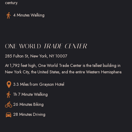
century.
4 Minutes Walking
ONE WORLD
TRADE CENTER
285 Fulton St, New York, NY 10007
At 1,792 feet high, One World Trade Center is the tallest building in
New York City, the United States, and the entire Western Hemisphere.
3.3 Miles
from Grayson Hotel
1h 7 Minute Walking
26 Minutes Biking
28 Minutes Driving