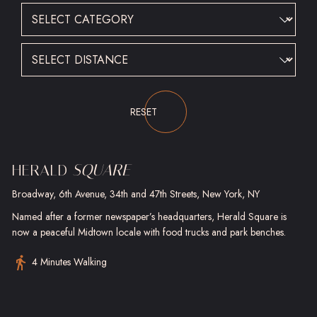
CATEGORY
DISTANCE
Submit
RESET
HERALD
SQUARE
Broadway, 6th Avenue, 34th and 47th Streets, New York, NY
Named after a former newspaper’s headquarters, Herald Square is
now a peaceful Midtown locale with food trucks and park benches.
4 Minutes Walking