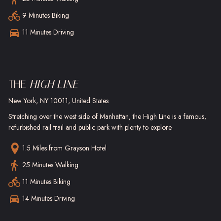
9 Minutes Biking
11 Minutes Driving
THE
HIGH LINE
New York, NY 10011, United States
Stretching over the west side of Manhattan, the High Line is a famous,
refurbished rail trail and public park with plenty to explore.
1.5 Miles
from Grayson Hotel
25 Minutes Walking
11 Minutes Biking
14 Minutes Driving